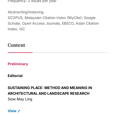
Frequency: 3 issues per year
Abstracting/Indexing:
SCOPUS, Malaysian Citation Index (MyCite), Google
Scholar, Open Access Journals, EBSCO, Asian Citation
Index, ISC
Content
Preliminary
Editorial
SUSTAINING PLACE: METHOD AND MEANING IN
ARCHITECTURAL AND LANDSCAPE RESEARCH
Siow May Ling
View ⤤