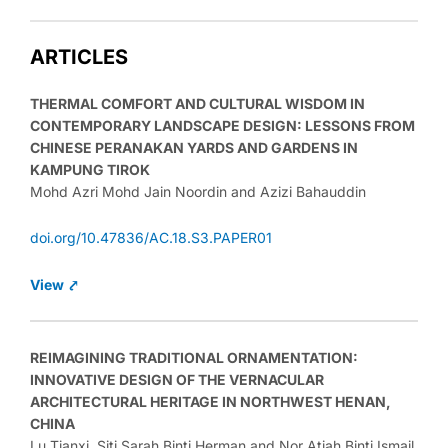
ARTICLES
THERMAL COMFORT AND CULTURAL WISDOM IN
CONTEMPORARY LANDSCAPE DESIGN: LESSONS FROM
CHINESE PERANAKAN YARDS AND GARDENS IN
KAMPUNG TIROK
Mohd Azri Mohd Jain Noordin and Azizi Bahauddin
doi.org/10.47836/AC.18.S3.PAPER01
View ⤤
REIMAGINING TRADITIONAL ORNAMENTATION:
INNOVATIVE DESIGN OF THE VERNACULAR
ARCHITECTURAL HERITAGE IN NORTHWEST HENAN,
CHINA
Lu Tianxi, Siti Sarah Binti Herman and Nor Atiah Binti Ismail