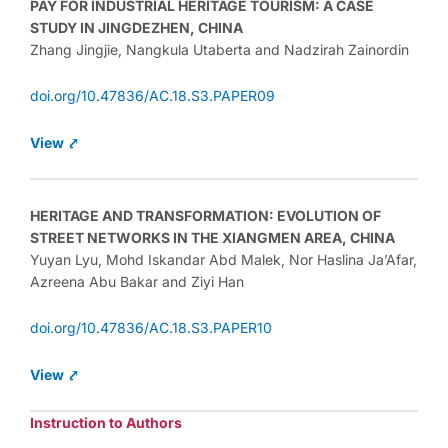
PAY FOR INDUSTRIAL HERITAGE TOURISM: A CASE
STUDY IN JINGDEZHEN, CHINA
Zhang Jingjie, Nangkula Utaberta and Nadzirah Zainordin
doi.org/10.47836/AC.18.S3.PAPER09
View ⤤
HERITAGE AND TRANSFORMATION: EVOLUTION OF
STREET NETWORKS IN THE XIANGMEN AREA, CHINA
Yuyan Lyu, Mohd Iskandar Abd Malek, Nor Haslina Ja’Afar,
Azreena Abu Bakar and Ziyi Han
doi.org/10.47836/AC.18.S3.PAPER10
View ⤤
Instruction to Authors