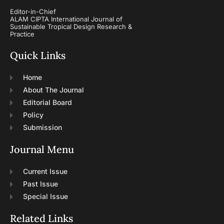
Editor-in-Chief
ALAM CIPTA International Journal of
Sustainable Tropical Design Research &
Practice
Quick Links
Home
About The Journal
Editorial Board
Policy
Submission
Journal Menu
Current Issue
Past Issue
Special Issue
Related Links