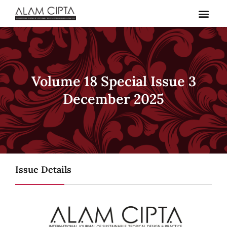
Skip
to
content
Volume 18 Special Issue 3
December 2025
Issue Details