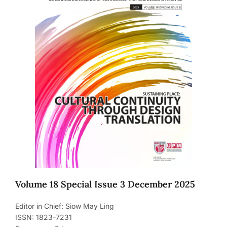
Volume 18 Special Issue 3 December 2025
Editor in Chief: Siow May Ling
ISSN: 1823-7231