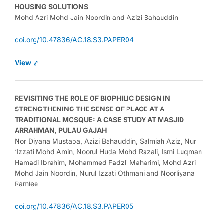
HOUSING SOLUTIONS
Mohd Azri Mohd Jain Noordin and Azizi Bahauddin
doi.org/10.47836/AC.18.S3.PAPER04
View ⤤
REVISITING THE ROLE OF BIOPHILIC DESIGN IN
STRENGTHENING THE SENSE OF PLACE AT A
TRADITIONAL MOSQUE: A CASE STUDY AT MASJID
ARRAHMAN, PULAU GAJAH
Nor Diyana Mustapa, Azizi Bahauddin, Salmiah Aziz, Nur
‘Izzati Mohd Amin, Noorul Huda Mohd Razali, Ismi Luqman
Hamadi Ibrahim, Mohammed Fadzli Maharimi, Mohd Azri
Mohd Jain Noordin, Nurul Izzati Othmani and Noorliyana
Ramlee
doi.org/10.47836/AC.18.S3.PAPER05