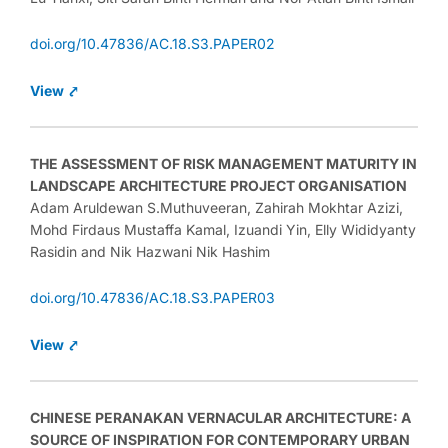
doi.org/10.47836/AC.18.S3.PAPER02
View ⤤
THE ASSESSMENT OF RISK MANAGEMENT MATURITY IN
LANDSCAPE ARCHITECTURE PROJECT ORGANISATION
Adam Aruldewan S.Muthuveeran, Zahirah Mokhtar Azizi,
Mohd Firdaus Mustaffa Kamal, Izuandi Yin, Elly Wididyanty
Rasidin and Nik Hazwani Nik Hashim
doi.org/10.47836/AC.18.S3.PAPER03
View ⤤
CHINESE PERANAKAN VERNACULAR ARCHITECTURE: A
SOURCE OF INSPIRATION FOR CONTEMPORARY URBAN