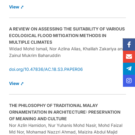
View ⤤
A REVIEW ON ASSESSING THE SUITABILITY OF VARIOUS
ECOLOGICAL FLOOD MITIGATION METHODS IN
F
E
Te
In
MULTIPLE CLIMATES
f
pl
Widad Mohd Ismail, Nor Azlina Alias, Khalilah Zakariya and
Zainul Mukrim Baharuddin
doi.org/10.47836/AC.18.S3.PAPER06
View ⤤
THE PHILOSOPHY OF TRADITIONAL MALAY
ORNAMENTATION IN ARCHITECTURE: PRESERVATION
OF MEANING AND CULTURE
Nor Azlin Hamidon, Nur Yuhanis Mohd Nasir, Mohd Faizal
Md Nor, Mohamad Nazzri Ahmad, Maizira Abdul Majid