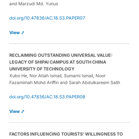
and Marzudi Md. Yunus
doi.org/10.47836/AC.18.S3.PAPER07
View ⤤
RECLAIMING OUTSTANDING UNIVERSAL VALUE:
LEGACY OF SHIPAI CAMPUS AT SOUTH CHINA
UNIVERSITY OF TECHNOLOGY
Xubo He, Nor Atiah Ismail, Sumarni Ismail, Noor
Fazamimah Mohd Ariffin and Sarah Abdulkareem Salih
doi.org/10.47836/AC.18.S3.PAPER08
View
⤤
FACTORS INFLUENCING TOURISTS’ WILLINGNESS TO